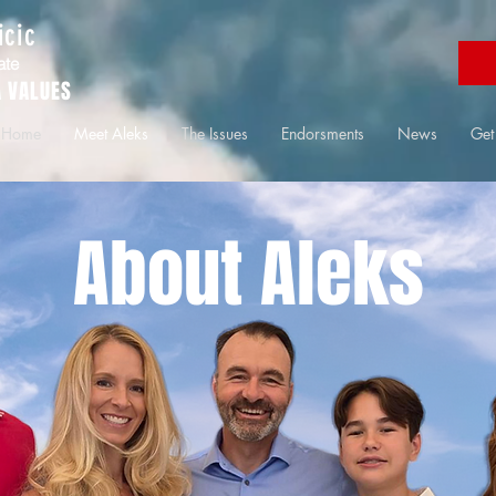
icic
ate
 VALUES
Home
Meet Aleks
The Issues
Endorsments
News
Get
About Aleks