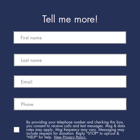
Tell me more!
By providing your telephone number and checking this box,
you consent to receive calls and text messages. Msg & data
rates may apply. Msg frequency may vary. Messaging may
include requests for donation. Reply "STOP" to opt-out &
"HELP" for help.
View Privacy Policy.