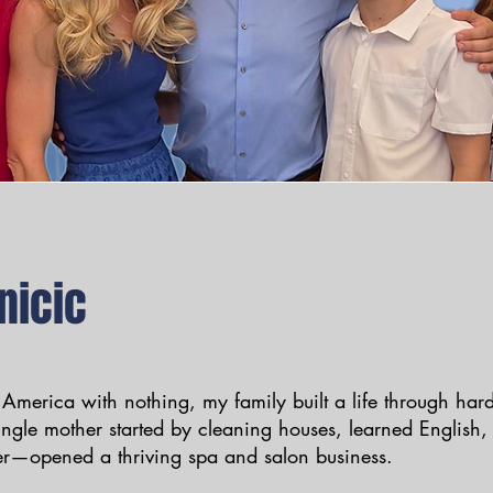
nicic
 America with nothing, my family built a life through ha
ingle mother started by cleaning houses, learned English
r—opened a thriving spa and salon business.