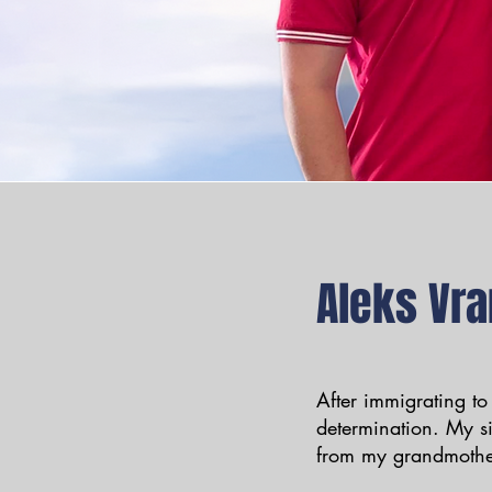
Aleks Vra
After immigrating to
determination. My s
from my grandmothe