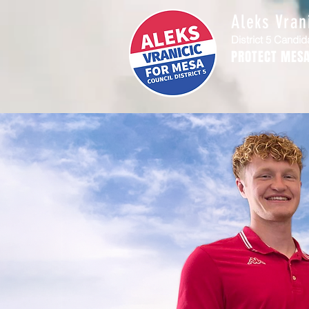
Aleks Vran
District 5 Candid
PROTECT MESA