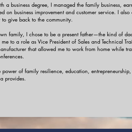
th a business degree, I managed the family business, ear
ted on business improvement and customer service. I als
r to give back to the community.
n family, I chose to be a present father—the kind of dad
 me to a role as Vice President of Sales and Technical Tra
nufacturer that allowed me to work from home while tra
onferences.
he power of family resilience, education, entrepreneurship
a provides.