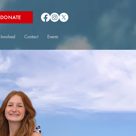
DONATE
 Involved
Contact
Events