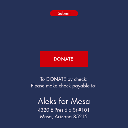
Submit
DONATE
To DONATE by check:
Please make check payable to:
Aleks for Mesa
4320 E Presidio St #101
Mesa, Arizona 85215