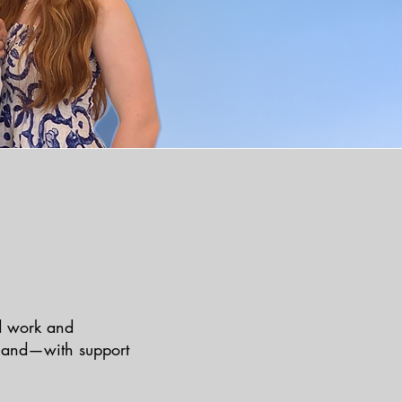
rd work and
, and—with support