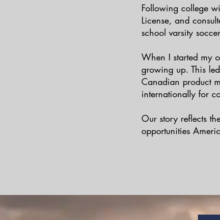
Following college wi
License, and consul
school varsity socce
When I started my ow
growing up. This led
Canadian product ma
internationally for c
Our story reflects t
opportunities Americ