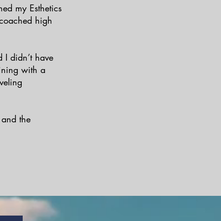
ned my Esthetics
o coached high
 I didn’t have
ining with a
veling
, and the