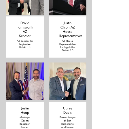
David
Justin
Farnsworth
Olson AZ
AZ
House
Senator
Representatives
AZ Senator for
AZ House
Legislative
Representative
District 10
for Legislative
District 10
Justin
Carey
Heap
Davis
Maricopa
Former Mayor
County
of San
Recorder,
Bernardino
former
and former