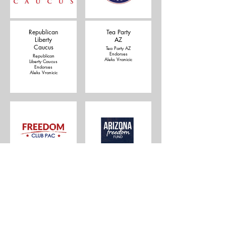
Republican
Tea Party
Liberty
AZ
Caucus
Tea Party AZ
Endorses
Republican
Aleks Vranicic
Liberty Caucus
Endorses
Aleks Vranicic
Freedom
Arizona
Club Pac
Freedom
Fund
Freedom Club
Pac Endorses
Arizona
Aleks Vranicic
Freedom Fund
endorses
Aleks Vranicic