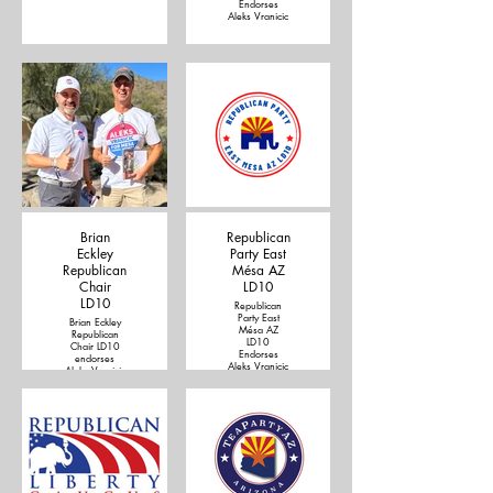
Endorses
Aleks Vranicic
Brian
Republican
Eckley
Party East
Republican
Mésa AZ
Chair
LD10
LD10
Republican
Party East
Brian Eckley
Mésa AZ
Republican
LD10
Chair LD10
Endorses
endorses
Aleks Vranicic
Aleks Vranicic