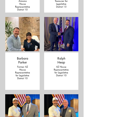
Arizona
Treasurer for
House
Legislative
Representative
District 15
District 10
Barbara
Ralph
Parker
Heap
Former AZ
AZ House
House
Representative
Representative
for Legislative
for Legislative
District 10
District 10