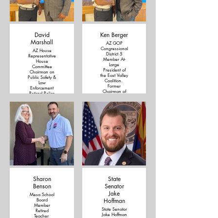
David
Ken Berger
Marshall
AZ GOP
Congressional
AZ House
District 5
Representative
Member At-
House
Large
Committee
President of
Chairman on
the East Valley
Public Safety &
Coalition.
Law
Former
Enforcement
Chairman of
Retired Police
Legislative
Officer
District 10
Pastor
Precinct
Captain
Sharon
State
Benson
Senator
Jake
Mesa School
Board
Hoffman
Member
State Senator
Retired
Jake Hoffman
Teacher