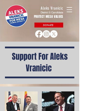
Aleks Vranicic
District 5 Candidate
PROTECT MESA VALUES
DONATE
Support For Aleks
Vranicic