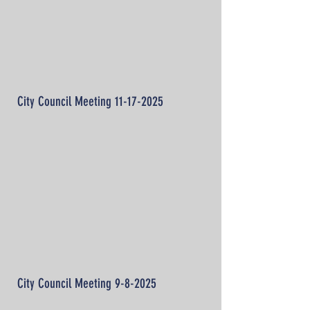
City Council Meeting
11-17-2025
City Council Meeting 9-8-2025