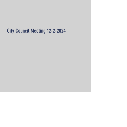
City Council Meeting
12-2-2024
Tell me more!