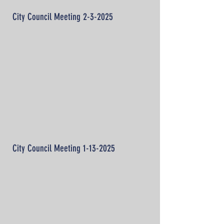
City Council Meeting 2-3-2025
City Council Meeting
1-13-2025