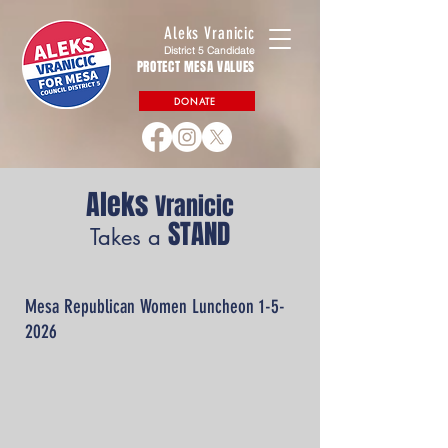
Aleks Vranicic
District 5 Candidate
PROTECT MESA VALUES
DONATE
Aleks
Vranicic
STAND
Takes a
Mesa Republican Women Luncheon 1-5-
2026