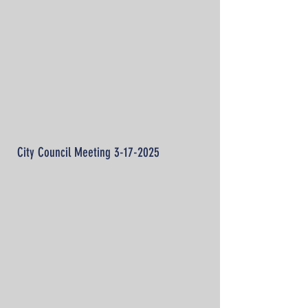
City Council Meeting
3-17-2025