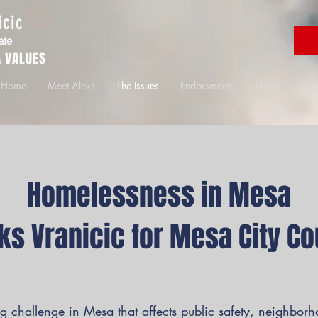
icic
ate
 VALUES
Home
Meet Aleks
The Issues
Endorsments
News
Get
Homelessness in Mesa
eks Vranicic for Mesa City Co
 challenge in Mesa that affects public safety, neighbor