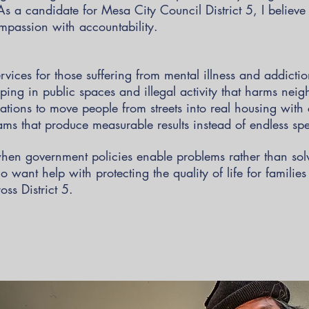
 As a candidate for Mesa City Council District 5, I believ
mpassion with accountability.
ervices for those suffering from mental illness and addicti
ing in public spaces and illegal activity that harms nei
ations to move people from streets into real housing with 
ms that produce measurable results instead of endless s
hen government policies enable problems rather than so
 want help with protecting the quality of life for familie
ss District 5.