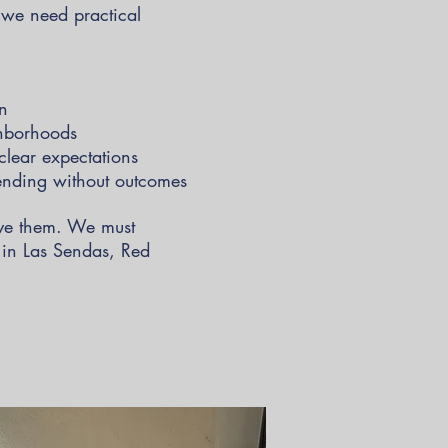
e we need practical
on
ghborhoods
clear expectations
pending without outcomes
lve them. We must
s in Las Sendas, Red