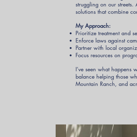
struggling on our streets.
solutions that combine co
My Approach:
Prioritize treatment and s
Enforce laws against camp
Partner with local organiz
Focus resources on progra
I’ve seen what happens w
balance helping those who
Mountain Ranch, and acro