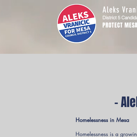
Aleks Vran
District 5 Candid
PROTECT MESA
– Al
Homelessness in Mesa
Homelessness is a growing