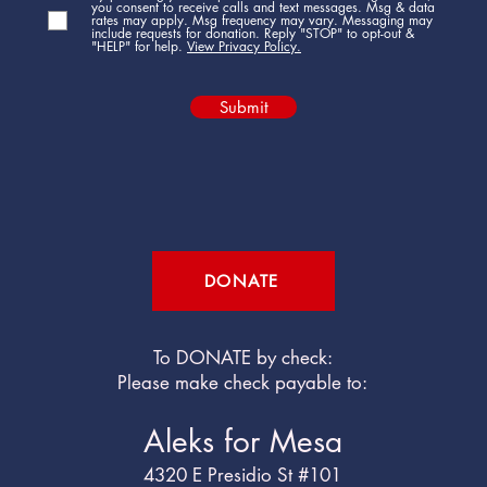
you consent to receive calls and text messages. Msg & data
rates may apply. Msg frequency may vary. Messaging may
include requests for donation. Reply "STOP" to opt-out &
"HELP" for help.
View Privacy Policy.
Submit
DONATE
To DONATE by check:
Please make check payable to:
Aleks for Mesa
4320 E Presidio St #101