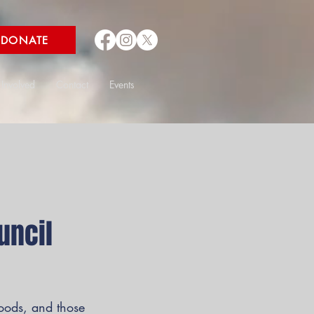
DONATE
 Involved
Contact
Events
uncil
hoods, and those