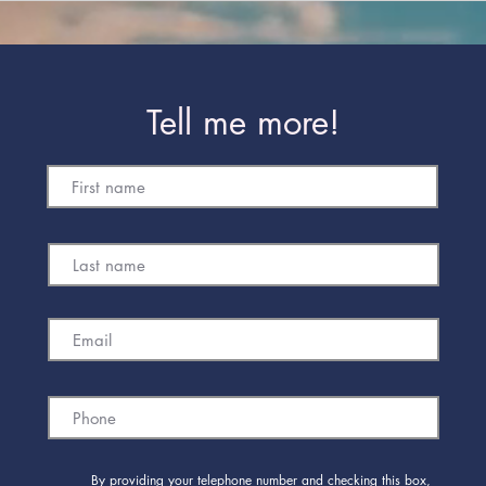
Tell me more!
By providing your telephone number and checking this box,